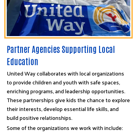
Partner Agencies Supporting Local
Education
United Way collaborates with local organizations
to provide children and youth with safe spaces,
enriching programs, and leadership opportunities.
These partnerships give kids the chance to explore
their interests, develop essential life skills, and
build positive relationships.
Some of the organizations we work with include: