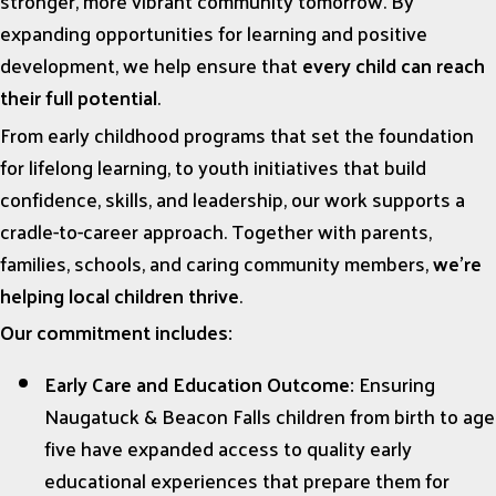
stronger, more vibrant community tomorrow. By
expanding opportunities for learning and positive
development, we help ensure that
every child can reach
their full potential
.
From early childhood programs that set the foundation
for lifelong learning, to youth initiatives that build
confidence, skills, and leadership, our work supports a
cradle-to-career approach. Together with parents,
families, schools, and caring community members,
we’re
helping local children thrive
.
Our commitment includes:
Early Care and Education Outcome:
Ensuring
Naugatuck & Beacon Falls children from birth to age
five have expanded access to quality early
educational experiences that prepare them for