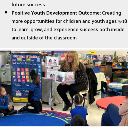
future success.
Positive Youth Development Outcome:
Creating
more opportunities for children and youth ages 5-18
to learn, grow, and experience success both inside
and outside of the classroom.