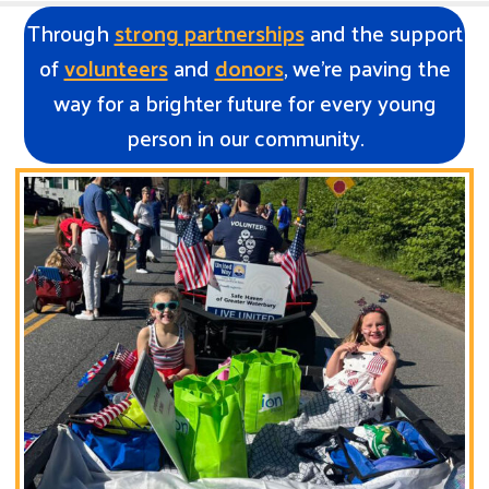
Through
strong partnerships
and the support
of
volunteers
and
donors
, we’re paving the
way for a brighter future for every young
person in our community.