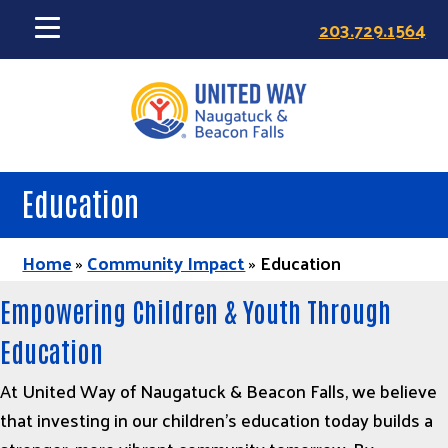
Skip
203.729.1564
to
main
content
Education
Home
»
Community Impact
»
Education
Empowering Children & Youth Through
Education
At United Way of Naugatuck & Beacon Falls, we believe
that investing in our children’s education today builds a