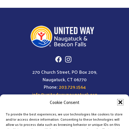
270 Church Street, PO Box 209,
Naugatuck, CT 06770
Phone:
203.729.1564
info@unitedwaynaugatuck.org
Cookie Consent
To provide the best experiences, we use technologies like cookies to store
and/or access device information. Consenting to these technologies will
allow us to process data such as browsing behavior or unique IDs on this