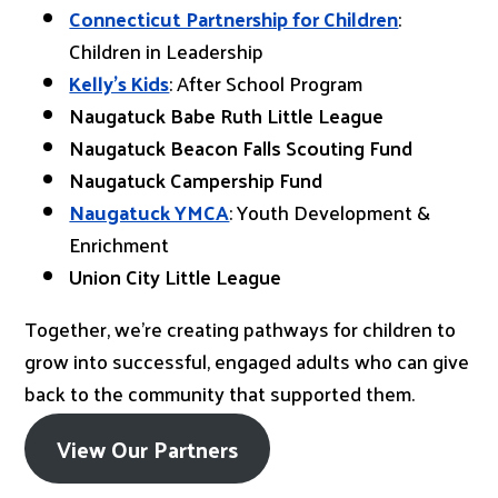
Connecticut Partnership for Children
:
Children in Leadership
Kelly’s Kids
: After School Program
Naugatuck Babe Ruth Little League
Naugatuck Beacon Falls Scouting Fund
Naugatuck Campership Fund
Naugatuck YMCA
: Youth Development &
Enrichment
Union City Little League
Together, we’re creating pathways for children to
grow into successful, engaged adults who can give
back to the community that supported them.
View Our Partners