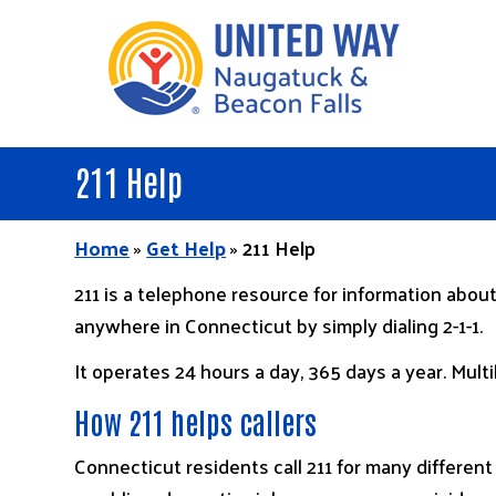
Skip
to
main
content
211 Help
Home
»
Get Help
»
211 Help
211 is a telephone resource for information about
anywhere in Connecticut by simply dialing 2-1-1.
It operates 24 hours a day, 365 days a year. Multi
How 211 helps callers
Connecticut residents call 211 for many different