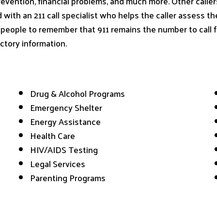
evention, financial problems, and much more. Other caller
ed with an 211 call specialist who helps the caller assess t
or people to remember that 911 remains the number to call
ctory information.
Drug & Alcohol Programs
Emergency Shelter
Energy Assistance
Health Care
HIV/AIDS Testing
Legal Services
Parenting Programs