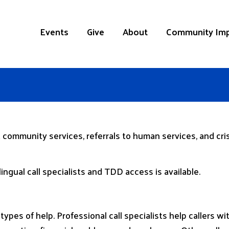
Events
Give
About
Community Im
 community services, referrals to human services, and crisi
lingual call specialists and TDD access is available.
 types of help. Professional call specialists help callers