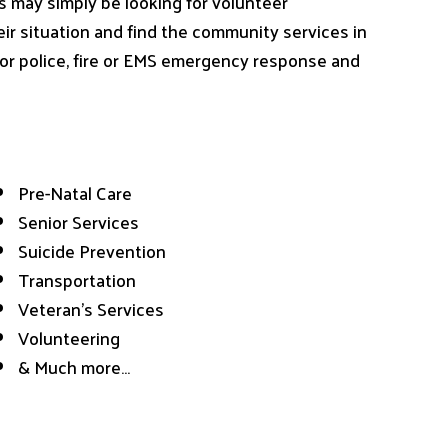
s may simply be looking for volunteer
heir situation and find the community services in
 for police, fire or EMS emergency response and
Pre-Natal Care
Senior Services
Suicide Prevention
Transportation
Veteran’s Services
Volunteering
& Much more…