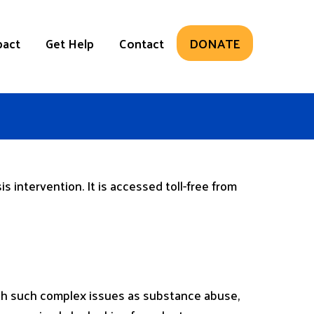
pact
Get Help
Contact
DONATE
s intervention. It is accessed toll-free from
 with such complex issues as substance abuse,