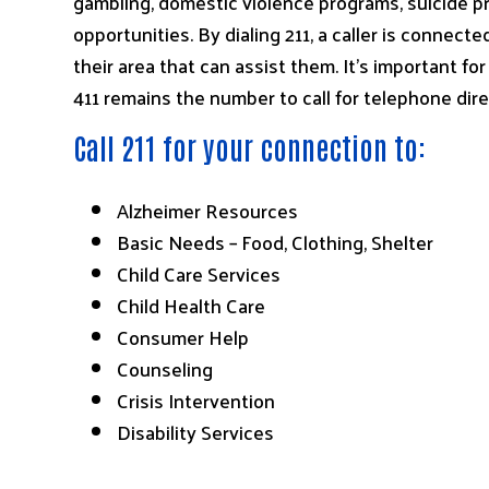
gambling, domestic violence programs, suicide pr
opportunities. By dialing 211, a caller is connect
their area that can assist them. It’s important f
411 remains the number to call for telephone dire
Call 211 for your connection to:
Alzheimer Resources
Basic Needs – Food, Clothing, Shelter
Child Care Services
Child Health Care
Consumer Help
Counseling
Crisis Intervention
Disability Services