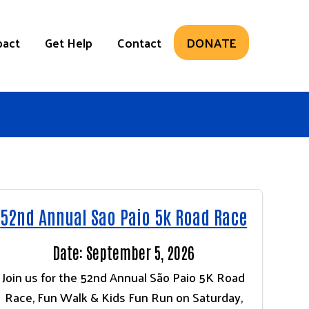
pact
Get Help
Contact
DONATE
52nd Annual Sao Paio 5k Road Race
Date: September 5, 2026
Join us for the 52nd Annual São Paio 5K Road
Race, Fun Walk & Kids Fun Run on Saturday,