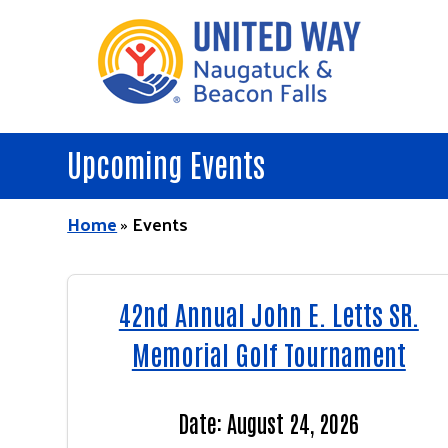
Skip
to
main
content
Upcoming Events
Home
»
Events
42nd Annual John E. Letts SR.
Memorial Golf Tournament
Date: August 24, 2026