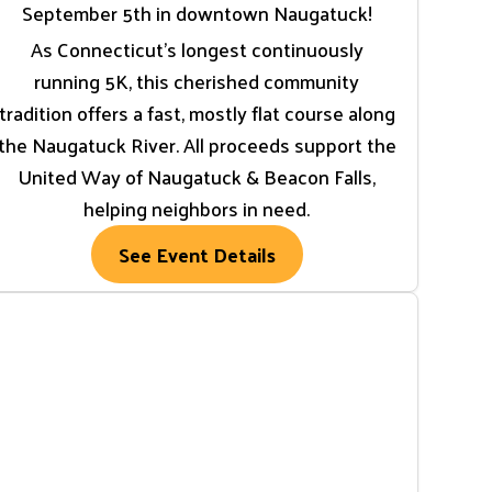
September 5th in downtown Naugatuck!
As Connecticut’s longest continuously
running 5K, this cherished community
tradition offers a fast, mostly flat course along
the Naugatuck River. All proceeds support the
United Way of Naugatuck & Beacon Falls,
helping neighbors in need.
See Event Details