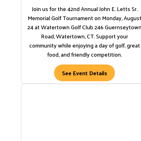
Join us for the 42nd Annual John E. Letts Sr.
Memorial Golf Tournament on Monday, Augus
24 at Watertown Golf Club 246 Guernseytow
Road, Watertown, CT. Support your
community while enjoying a day of golf, great
food, and friendly competition.
See Event Details