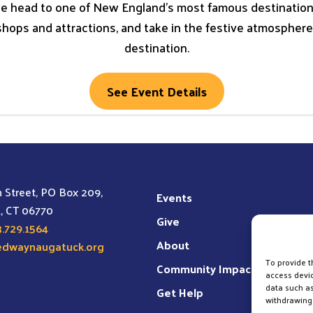
e head to one of New England’s most famous destinations 
shops and attractions, and take in the festive atmospher
destination.
See Event Details
 Street, PO Box 209,
Events
, CT 06770
Give
.729.1564
About
edwaynaugatuck.org
To provide t
Community Impact
access devic
data such as
Get Help
withdrawing 