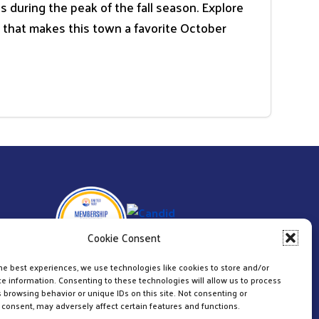
during the peak of the fall season. Explore
e that makes this town a favorite October
Cookie Consent
he best experiences, we use technologies like cookies to store and/or
e information. Consenting to these technologies will allow us to process
 browsing behavior or unique IDs on this site. Not consenting or
consent, may adversely affect certain features and functions.