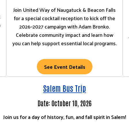
Join United Way of Naugatuck & Beacon Falls
t
for a special cocktail reception to kick off the
n
2026–2027 campaign with Adam Bronko.
Celebrate community impact and learn how
you can help support essential local programs.
See Event Details
Salem Bus Trip
Date: October 10, 2026
Join us for a day of history, fun, and fall spirit in Salem!