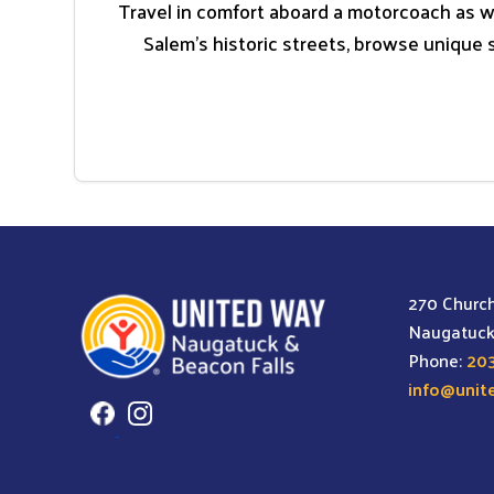
Travel in comfort aboard a motorcoach as w
Salem’s historic streets, browse unique 
270 Church
Naugatuck
Phone:
203
info@unit