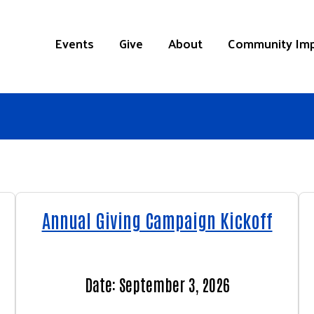
Events
Give
About
Community Im
Annual Giving Campaign Kickoff
Date: September 3, 2026