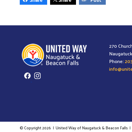
may
be
chosen
on
the
270 Church
product
Naugatuck
page
Phone:
203
info@unit
© Copyright 2026
|
United Way of Naugatuck & Beacon Falls
|