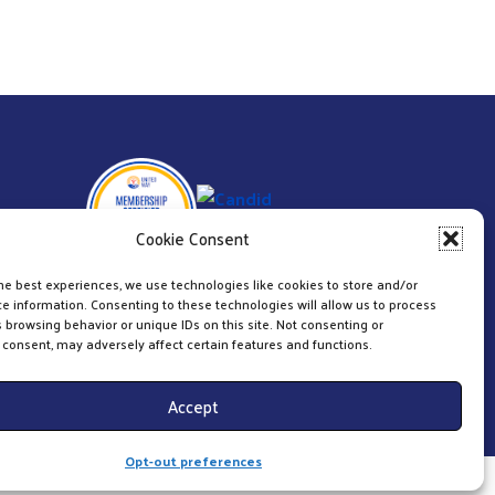
Cookie Consent
he best experiences, we use technologies like cookies to store and/or
e information. Consenting to these technologies will allow us to process
 browsing behavior or unique IDs on this site. Not consenting or
consent, may adversely affect certain features and functions.
Accept
Opt-out preferences
Website & Digital Marketing by
Imagine It Consulting