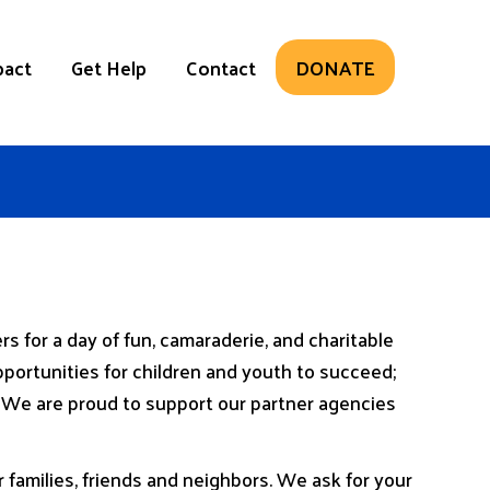
pact
Get Help
Contact
DONATE
 for a day of fun, camaraderie, and charitable
ortunities for children and youth to succeed;
y. We are proud to support our partner agencies
families, friends and neighbors. We ask for your