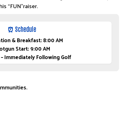
this “FUN”raiser.
⏰ Schedule
ation & Breakfast: 8:00 AM
otgun Start: 9:00 AM
 – Immediately Following Golf
communities.