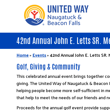
Skip
to
main
content
42nd Annual John E. Letts SR. M
Home
»
Events
»
42nd Annual John E. Letts SR.
Golf, Giving & Community
This celebrated annual event brings together com
giving. The United Way of Naugatuck & Beacon F
helping people become more self-sufficient in me
that help to meet the needs of our friends and n
Proceeds for the annual golf event provide suppo