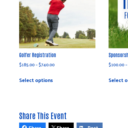
Golfer Registration
Sponsorsh
Price
$
185.00
–
$
740.00
$
100.00
–
range:
This
$185.00
Select options
Select o
product
through
has
$740.00
multiple
variants.
Share This Event
The
options
Share
Share
Post