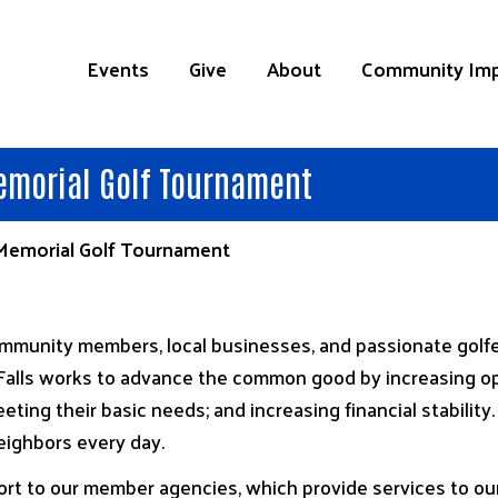
Events
Give
About
Community Im
emorial Golf Tournament
 Memorial Golf Tournament
munity members, local businesses, and passionate golfers
alls works to advance the common good by increasing opp
eting their basic needs; and increasing financial stabilit
eighbors every day.
rt to our member agencies, which provide services to our 