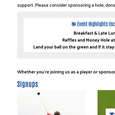
support. Please consider sponsoring a hole, donati
🎯 Event Highlights In
Breakfast & Late Lu
Raffles and Money Hole at
Land your ball on the green and if it s
Whether you’re joining us as a player or sponsor
Signups