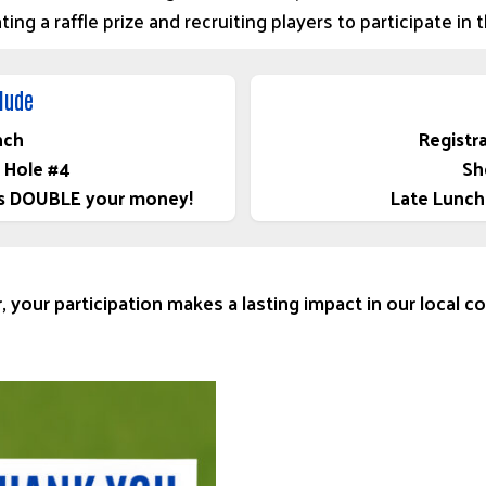
ng a raffle prize and recruiting players to participate in 
clude
nch
Registr
 Hole #4
Sh
tays DOUBLE your money!
Late Lunch
, your participation makes a lasting impact in our local 