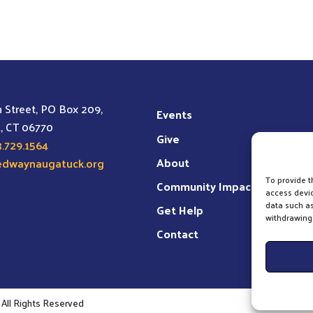
may
be
chosen
on
the
 Street, PO Box 209,
product
Events
, CT 06770
page
Give
.729.1564
About
edwaynaugatuck.org
To provide t
Community Impact
access devic
data such as
Get Help
withdrawing 
Contact
All Rights Reserved