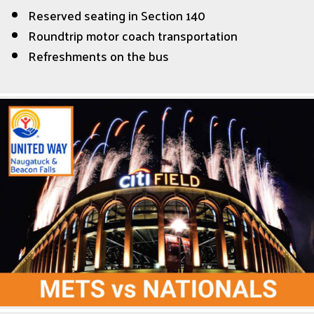
Reserved seating in Section 140
Roundtrip motor coach transportation
Refreshments on the bus