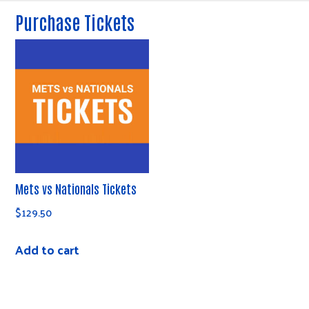
Purchase Tickets
Mets vs Nationals Tickets
$
129.50
Add to cart