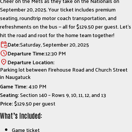
Cheer on the Mets as they take on the Nationals on
September 20, 2025. Your ticket includes premium
seating, roundtrip motor coach transportation, and
refreshments on the bus — all for $129.50 per guest. Let’s
hit the road and root for the home team together!
Date:
Saturday, September 20, 2025
event_repeat
Departure Time:
12:30 PM
schedule
Departure Location:
location_on
Parking lot between Firehouse Road and Church Street
in Naugatuck
Game Time:
4:10 PM
Seating:
Section 140 – Rows 9, 10, 11, 12, and 13
Price:
$129.50 per guest
What’s Included:
Game ticket