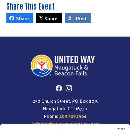
Share This Event
Share
Share
Post
270 Church Street, PO Box 209,
Naugatuck, CT 06770
Phone:
203.729.1564
info@unitedwaynaugatuck.org