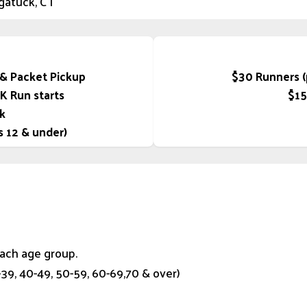
gatuck, CT
 & Packet Pickup
$30 Runners (p
5K Run starts
$15
k
s 12 & under)
each age group.
0-39, 40-49, 50-59, 60-69,70 & over)