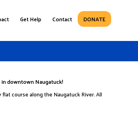
pact
Get Help
Contact
DONATE
th in downtown Naugatuck!
 flat course along the Naugatuck River. All