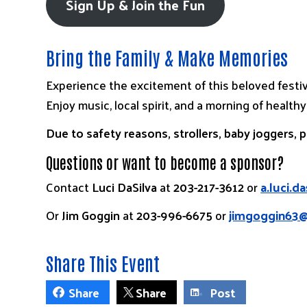
Sign Up & Join the Fun
Bring the Family & Make Memories
Experience the excitement of this beloved festi
Enjoy music, local spirit, and a morning of healthy
Due to safety reasons, strollers, baby joggers, 
Questions or want to become a sponsor?
Contact
Luci DaSilva
at
203-217-3612
or
a.luci.d
Or
Jim Goggin
at
203-996-6675
or
jimgoggin63
Share This Event
Share
Share
Post