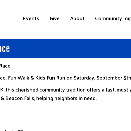
Events
Give
About
Community Im
ace
 Race
Race, Fun Walk & Kids Fun Run on Saturday, September 5
, this cherished community tradition offers a fast, mostly
 Beacon Falls, helping neighbors in need.