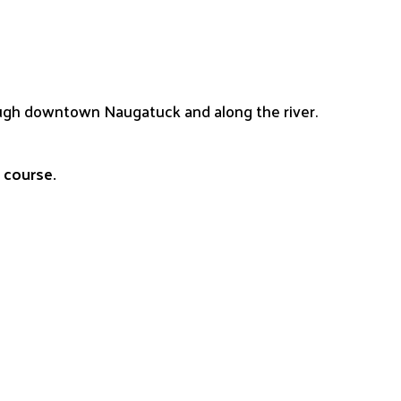
rough downtown Naugatuck and along the river.
e course.