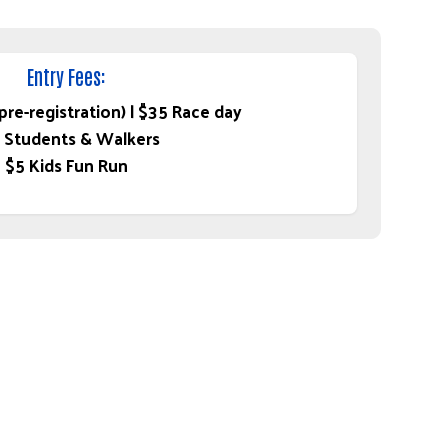
Entry Fees:
re-registration) | $35 Race day
 Students & Walkers
$5 Kids Fun Run