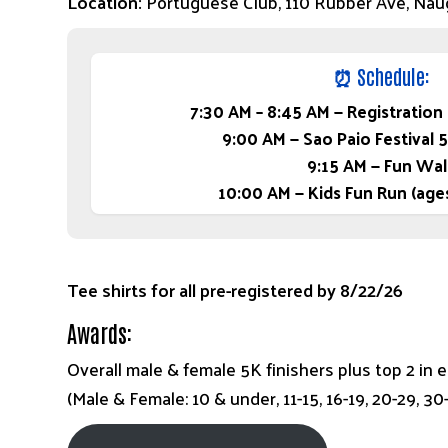
Location:
Portuguese Club, 110 Rubber Ave, Nau
⏰
Schedule:
7:30 AM – 8:45 AM — Registration
9:00 AM — Sao Paio Festival 
9:15 AM — Fun Wal
10:00 AM — Kids Fun Run (age
Tee shirts for all pre-registered by 8/22/26
Awards:
Overall male & female 5K finishers plus top 2 in 
(Male & Female: 10 & under, 11-15, 16-19, 20-29, 3