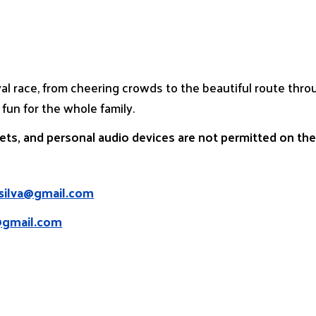
val race, from cheering crowds to the beautiful route th
 fun for the whole family.
pets, and personal audio devices are not permitted on th
asilva@gmail.com
@gmail.com