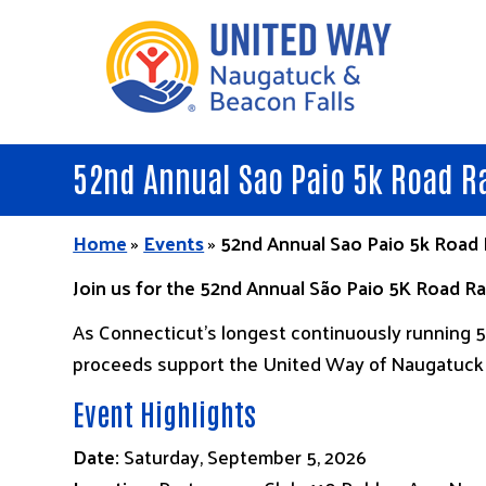
Skip
to
main
content
52nd Annual Sao Paio 5k Road R
Home
»
Events
»
52nd Annual Sao Paio 5k Road
Join us for the 52nd Annual São Paio 5K Road 
As Connecticut’s longest continuously running 5K
proceeds support the United Way of Naugatuck &
Event Highlights
Date:
Saturday, September 5, 2026